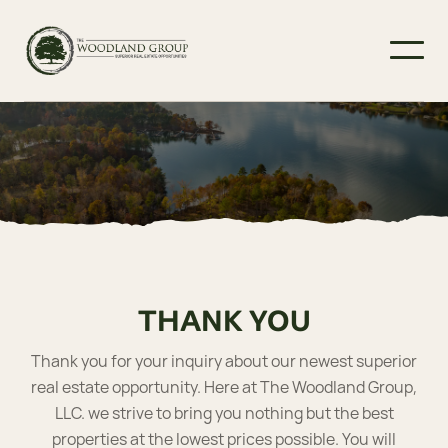
THANK YOU
Thank you for your inquiry about our newest superior
real estate opportunity. Here at The Woodland Group,
LLC. we strive to bring you nothing but the best
properties at the lowest prices possible. You will