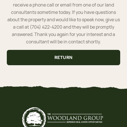
receive a phone call or email from one of our land
consultants sometime today. If you have questions
about the property and would like to speak now, give us
a call at (704) 422-4200 and they will be promptly
answered. Thank you again for your interest and a
consultant will be in contact shortly.
RETURN