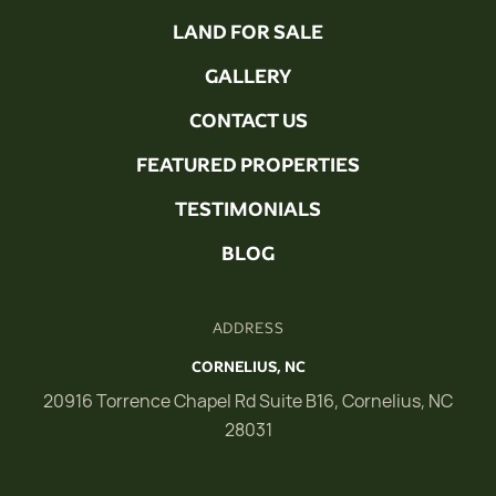
LAND FOR SALE
GALLERY
CONTACT US
FEATURED PROPERTIES
TESTIMONIALS
BLOG
ADDRESS
CORNELIUS, NC
20916 Torrence Chapel Rd Suite B16, Cornelius, NC
28031