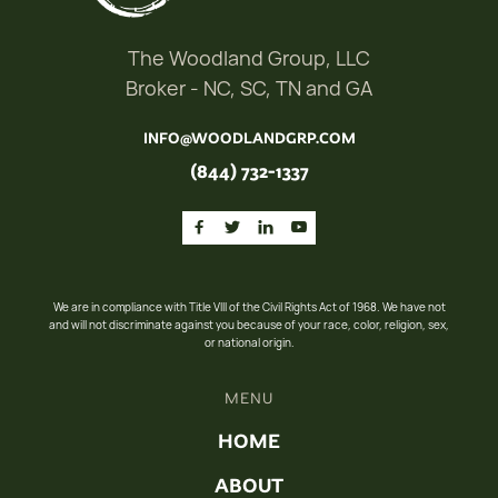
The Woodland Group, LLC
Broker - NC, SC, TN and GA
INFO@WOODLANDGRP.COM
(844) 732-1337




We are in compliance with Title VIII of the Civil Rights Act of 1968. We have not
and will not discriminate against you because of your race, color, religion, sex,
or national origin.
MENU
HOME
ABOUT