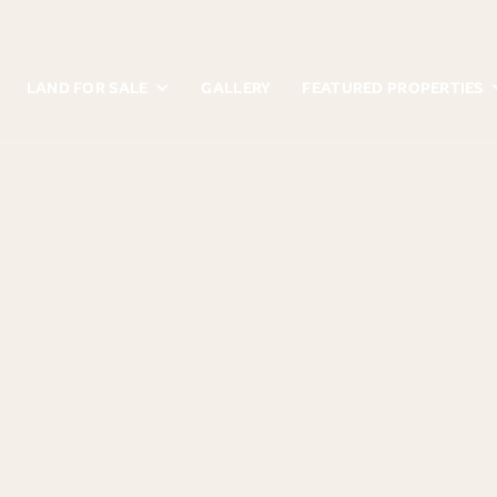
LAND FOR SALE
GALLERY
FEATURED PROPERTIES