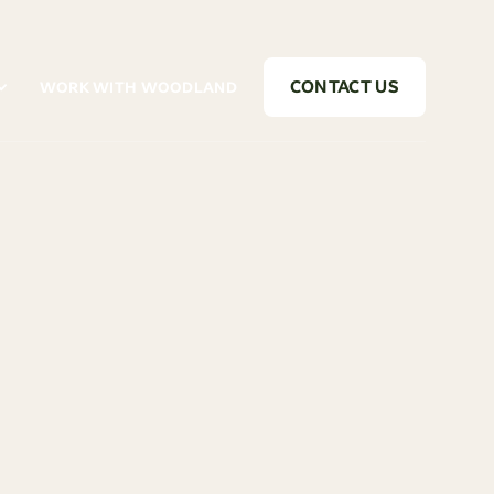
CONTACT US
WORK WITH WOODLAND