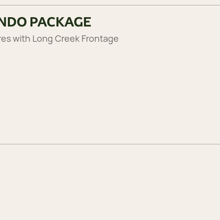
RNDO PACKAGE
res with Long Creek Frontage