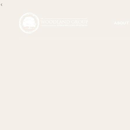
<
ABOUT