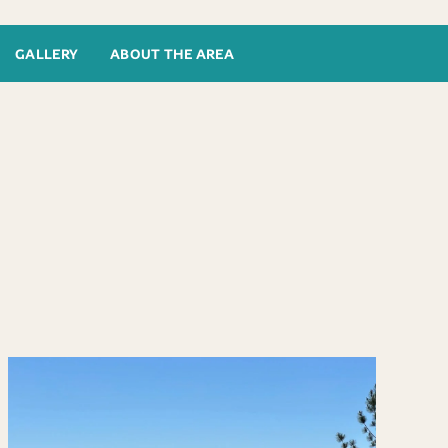
GALLERY
ABOUT THE AREA