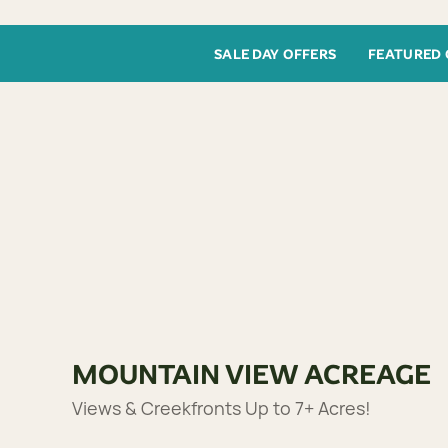
SALE DAY OFFERS
FEATURED 
MOUNTAIN VIEW ACREAGE
Views & Creekfronts Up to 7+ Acres!