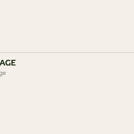
KAGE
age