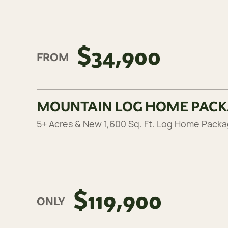
$34,900
FROM
MOUNTAIN LOG HOME PAC
5+ Acres & New 1,600 Sq. Ft. Log Home Pack
$119,900
ONLY