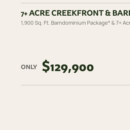
7+ ACRE CREEKFRONT & BA
1,900 Sq. Ft. Barndominium Package* & 7+ Ac
$129,900
ONLY