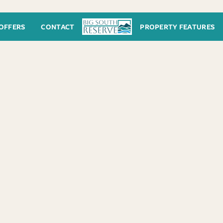
OFFERS
CONTACT
PROPERTY FEATURES